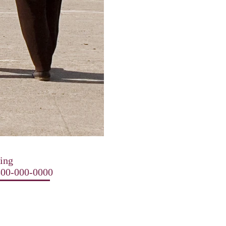
ting
-800-000-0000