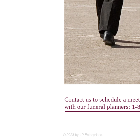
Contact us to schedule a mee
with our funeral planners: 1
© 2023 by JP Enterprises.