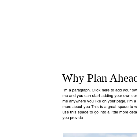
Why Plan Ahea
I'm a paragraph. Click here to add your own 
me and you can start adding your own con
me anywhere you like on your page. I’m a gr
more about you.This is a great space to w
use this space to go into a little more de
you provide.