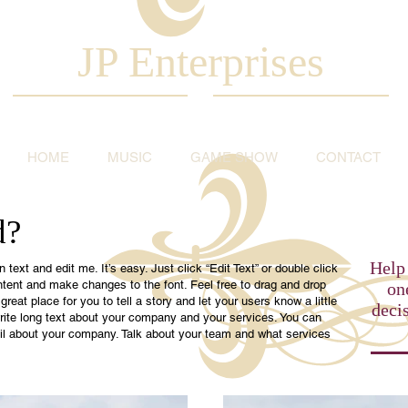
JP Enterprises
HOME
MUSIC
GAME SHOW
CONTACT
d?
Help 
text and edit me. It’s easy. Just click “Edit Text” or double click
tent and make changes to the font. Feel free to drag and drop
on
eat place for you to tell a story and let your users know a little
deci
rite long text about your company and your services. You can
tail about your company. Talk about your team and what services